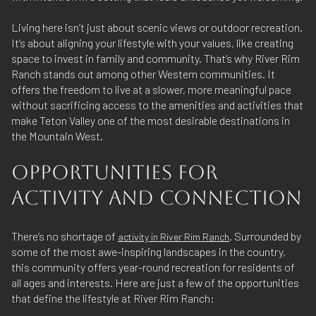
Living here isn’t just about scenic views or outdoor recreation.
It’s about aligning your lifestyle with your values, like creating
space to invest in family and community. That’s why River Rim
Ranch stands out among other Western communities. It
offers the freedom to live at a slower, more meaningful pace
without sacrificing access to the amenities and activities that
make Teton Valley one of the most desirable destinations in
the Mountain West.
OPPORTUNITIES FOR
ACTIVITY AND CONNECTION
There’s no shortage of
. Surrounded by
activity in River Rim Ranch
some of the most awe-inspiring landscapes in the country,
this community offers year-round recreation for residents of
all ages and interests. Here are just a few of the opportunities
that define the lifestyle at River Rim Ranch: