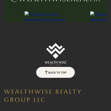
BACK TO TOP
WEALTHWISE REALTY
GROUP LLC