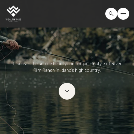
Discover the serene beauty and unique lifestyle of River
Rim Ranch in Idaho's high country.