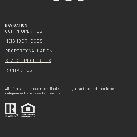
NAVIGATION
OUR PROPERTIES
NEIGHBORHOODS
PROPERTY VALUATION
SEARCH PROPERTIES
CONTACT US
All information is deemed reliable but not guaranteed and should be
independently reviewed and verified.