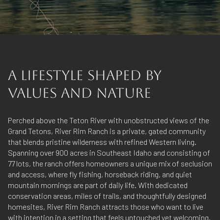
A LIFESTYLE SHAPED BY
VALUES AND NATURE
Perched above the Teton River with unobstructed views of the
Grand Tetons, River Rim Ranch is a private, gated community
that blends pristine wilderness with refined Western living.
Spanning over 900 acres in Southeast Idaho and consisting of
77 lots, the ranch offers homeowners a unique mix of seclusion
and access, where fly fishing, horseback riding, and quiet
mountain mornings are part of daily life. With dedicated
conservation areas, miles of trails, and thoughtfully designed
homesites, River Rim Ranch attracts those who want to live
with intention in a setting that feels untouched yet welcoming.