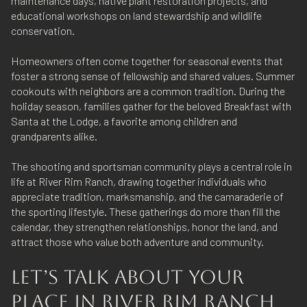
maintenance days, native plant restoration projects, and
educational workshops on land stewardship and wildlife
conservation.
Homeowners often come together for seasonal events that
foster a strong sense of fellowship and shared values. Summer
cookouts with neighbors are a common tradition. During the
holiday season, families gather for the beloved Breakfast with
Santa at the Lodge, a favorite among children and
grandparents alike.
The shooting and sportsman community plays a central role in
life at River Rim Ranch, drawing together individuals who
appreciate tradition, marksmanship, and the camaraderie of
the sporting lifestyle. These gatherings do more than fill the
calendar, they strengthen relationships, honor the land, and
attract those who value both adventure and community.
LET’S TALK ABOUT YOUR
PLACE IN RIVER RIM RANCH