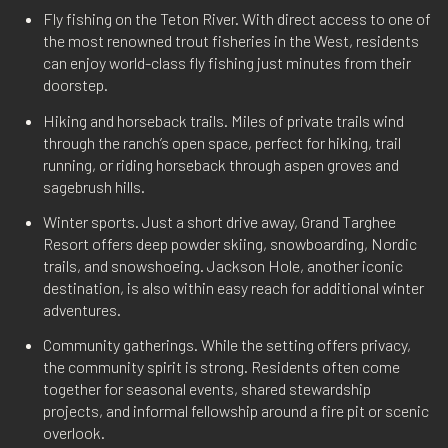
Fly fishing on the Teton River. With direct access to one of
the most renowned trout fisheries in the West, residents
can enjoy world-class fly fishing just minutes from their
doorstep.
Hiking and horseback trails. Miles of private trails wind
through the ranch’s open space, perfect for hiking, trail
running, or riding horseback through aspen groves and
sagebrush hills.
Winter sports. Just a short drive away, Grand Targhee
Resort offers deep powder skiing, snowboarding, Nordic
trails, and snowshoeing. Jackson Hole, another iconic
destination, is also within easy reach for additional winter
adventures.
Community gatherings. While the setting offers privacy,
the community spirit is strong. Residents often come
together for seasonal events, shared stewardship
projects, and informal fellowship around a fire pit or scenic
overlook.