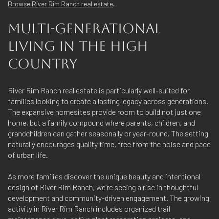
.
Browse River Rim Ranch real estate
MULTI-GENERATIONAL
LIVING IN THE HIGH
COUNTRY
River Rim Ranch real estate is particularly well-suited for
families looking to create a lasting legacy across generations.
The expansive homesites provide room to build not just one
home, but a family compound where parents, children, and
grandchildren can gather seasonally or year-round. The setting
naturally encourages quality time, free from the noise and pace
of urban life.
As more families discover the unique beauty and intentional
design of River Rim Ranch, we’re seeing a rise in thoughtful
development and community-driven engagement. The growing
activity in River Rim Ranch includes organized trail