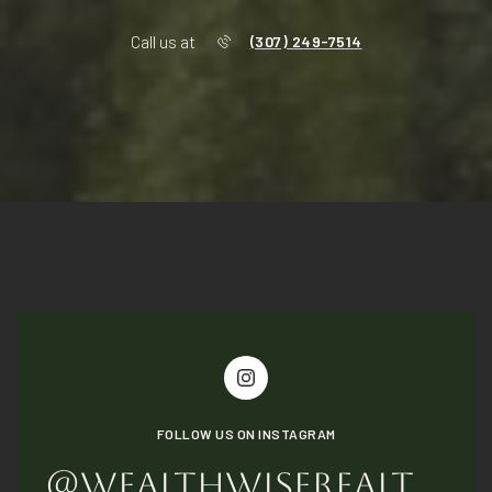
Call us at
(307) 249-7514
FOLLOW US ON INSTAGRAM
@WEALTHWISEREALTYGROUP