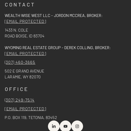
CONTACT
WEALTH WISE WEST LLC - JORDON MCCREA, BROKER:
[EMAIL PROTECTED]
1433 N. COLE
ROAD BOISE, ID 83704
WYOMING REAL ESTATE GROUP - DEREK COLLING, BROKER:
[EMAIL PROTECTED]
(307) 460-3665
502 E GRAND AVENUE
LARAMIE, WY 82070
OFFICE
(307) 249-7514
[EMAIL PROTECTED]
P.O. BOX 119, TETONIA, 83452