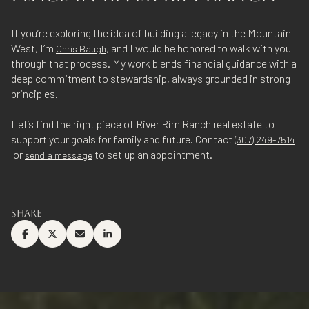
If you’re exploring the idea of building a legacy in the Mountain
West, I’m
, and I would be honored to walk with you
Chris Baugh
through that process. My work blends financial guidance with a
deep commitment to stewardship, always grounded in strong
principles.
Let’s find the right piece of River Rim Ranch real estate to
support your goals for family and future. Contact
(307) 249-7514
or
to set up an appointment.
send a message
SHARE