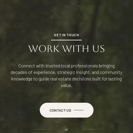
GET IN TOUCH
WORK WITH US
Connect with trusted local professionals bringing
decades of experience, strategic insight, and community
knowledge to guide real estate decisions built for lasting
value.
CONTACT US
or