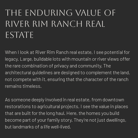
THE ENDURING VALUE OF
RIVER RIM RANCH REAL
ESTATE
When I look at River Rim Ranch real estate, I see potential for
legacy. Large, buildable lots with mountain or river views offer
the rare combination of privacy and community. The
architectural guidelines are designed to complement the land,
not compete with it, ensuring that the character of the ranch
remains timeless.
As someone deeply involved in real estate, from downtown
restorations to agricultural projects, I see the value in places
that are built for the long haul. Here, the homes you build
become part of your family story. They’re not just dwellings,
but landmarks of a life well-lived.