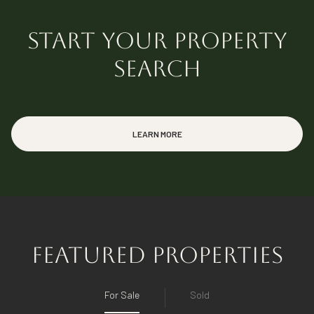
START YOUR PROPERTY
Florida Real Estate Agent (SL3570996)
SEARCH
Idaho Real Estate Agent (SP58524)
LEARN MORE
FEATURED PROPERTIES
For Sale
Sold