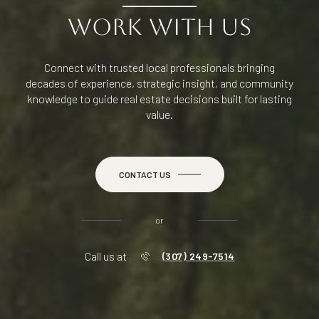
WORK WITH US
Connect with trusted local professionals bringing
decades of experience, strategic insight, and community
knowledge to guide real estate decisions built for lasting
value.
CONTACT US
or
Call us at
(307) 249-7514