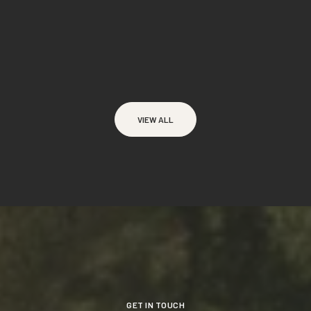
VIEW ALL
GET IN TOUCH