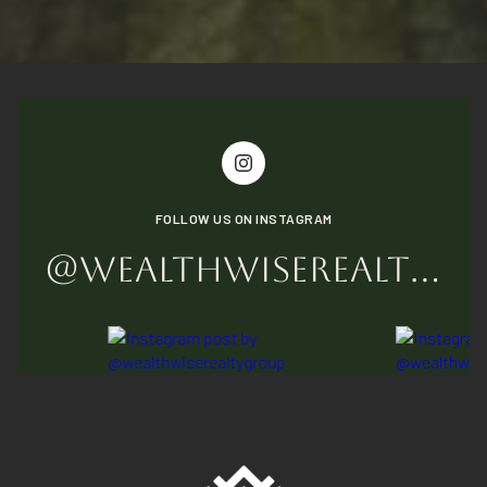
FOLLOW US ON INSTAGRAM
@WEALTHWISEREALTYGROUP