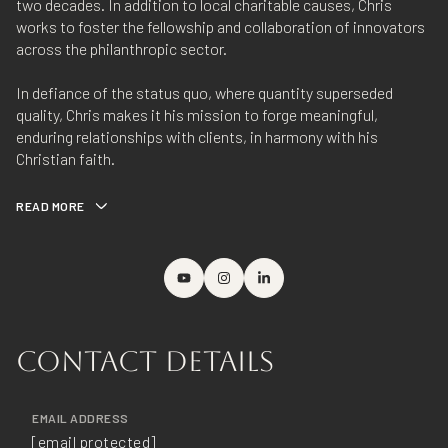
two decades. In addition to local charitable causes, Chris
works to foster the fellowship and collaboration of innovators
across the philanthropic sector.
In defiance of the status quo, where quantity superseded
quality, Chris makes it his mission to forge meaningful,
enduring relationships with clients, in harmony with his
Christian faith.
READ MORE
CONTACT DETAILS
EMAIL ADDRESS
[email protected]