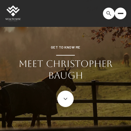
GET TO KNOW ME
MEET CHRISTOPHER
BAUGH