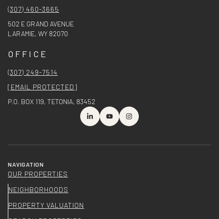
(307) 460-3665
502 E GRAND AVENUE
LARAMIE, WY 82070
OFFICE
(307) 249-7514
[EMAIL PROTECTED]
P.O. BOX 119, TETONIA, 83452
NAVIGATION
OUR PROPERTIES
NEIGHBORHOODS
PROPERTY VALUATION