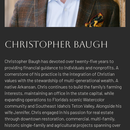
CHRISTOPHER BAUGH
Christopher Baugh has devoted over twenty-five years to
providing financial guidance to individuals and nonprofits. A
cornerstone of his practice is the integration of Christian
values with the stewardship of multi-generational wealth. A
native Arkansan, Chris continues to build the family’s farming
interests, maintaining an office in the state capital, while
expanding operations to Florida’s scenic Watercolor
community and Southeast Idaho's Teton Valley. Alongside his
wife Jennifer, Chris engaged in his passion for real estate
through downtown restoration, commercial, multi-family,
historic single-family and agricultural projects spanning over