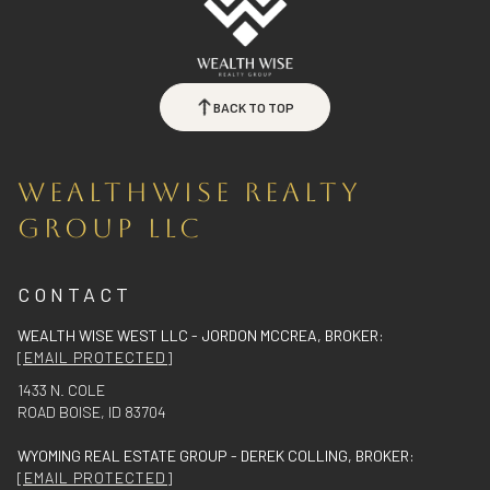
BACK TO TOP
WEALTHWISE REALTY
GROUP LLC
CONTACT
WEALTH WISE WEST LLC - JORDON MCCREA, BROKER:
[EMAIL PROTECTED]
1433 N. COLE
ROAD BOISE, ID 83704
WYOMING REAL ESTATE GROUP - DEREK COLLING, BROKER:
[EMAIL PROTECTED]