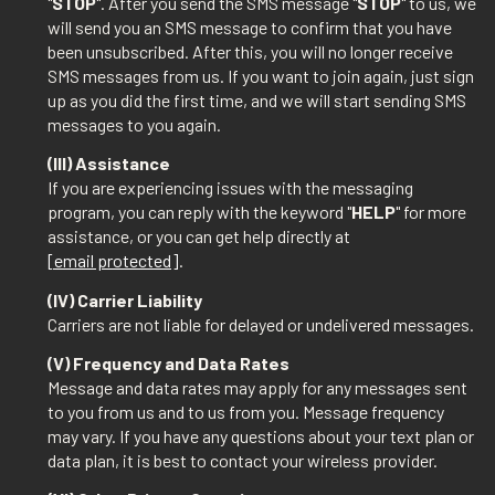
"
STOP
". After you send the SMS message "
STOP
" to us, we
will send you an SMS message to confirm that you have
been unsubscribed. After this, you will no longer receive
SMS messages from us. If you want to join again, just sign
up as you did the first time, and we will start sending SMS
messages to you again.
(III) Assistance
If you are experiencing issues with the messaging
program, you can reply with the keyword "
HELP
" for more
assistance, or you can get help directly at
[email protected]
.
(IV) Carrier Liability
Carriers are not liable for delayed or undelivered messages.
(V) Frequency and Data Rates
Message and data rates may apply for any messages sent
to you from us and to us from you. Message frequency
may vary. If you have any questions about your text plan or
data plan, it is best to contact your wireless provider.