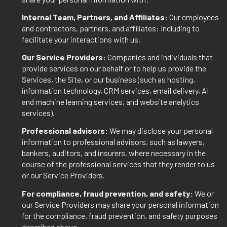
Internal Team, Partners, and Affiliates:
Our employees
and contractors, partners, and affiliates: Including to
facilitate your interactions with us.
Our Service Providers:
Companies and individuals that
provide services on our behalf or to help us provide the
Services, the Site, or our business (such as hosting,
information technology, CRM services, email delivery, AI
and machine learning services, and website analytics
services).
Professional advisors:
We may disclose your personal
information to professional advisors, such as lawyers,
bankers, auditors, and insurers, where necessary in the
course of the professional services that they render to us
or our Service Providers.
For compliance, fraud prevention, and safety:
We or
our Service Providers may share your personal information
for the compliance, fraud prevention, and safety purposes
described above.