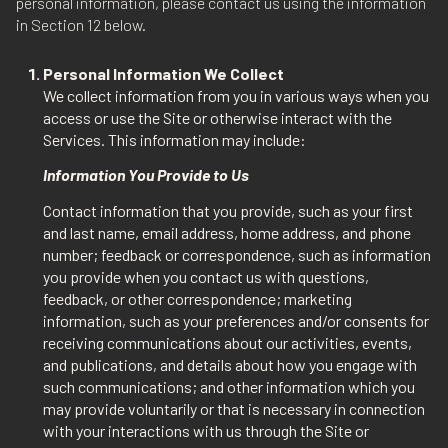
personal information, please contact us using the information
in Section 12 below.
Personal Information We Collect
We collect information from you in various ways when you
access or use the Site or otherwise interact with the
Services. This information may include:
Information You Provide to Us
Contact information that you provide, such as your first
and last name, email address, home address, and phone
number; feedback or correspondence, such as information
you provide when you contact us with questions,
feedback, or other correspondence; marketing
information, such as your preferences and/or consents for
receiving communications about our activities, events,
and publications, and details about how you engage with
such communications; and other information which you
may provide voluntarily or that is necessary in connection
with your interactions with us through the Site or