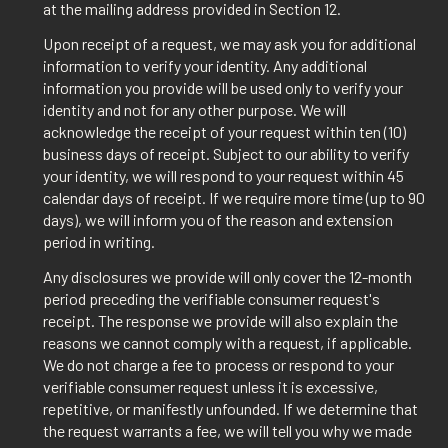
at the mailing address provided in Section 12.
Upon receipt of a request, we may ask you for additional
information to verify your identity. Any additional
information you provide will be used only to verify your
identity and not for any other purpose. We will
acknowledge the receipt of your request within ten (10)
business days of receipt. Subject to our ability to verify
your identity, we will respond to your request within 45
calendar days of receipt. If we require more time (up to 90
days), we will inform you of the reason and extension
period in writing.
Any disclosures we provide will only cover the 12-month
period preceding the verifiable consumer request's
receipt. The response we provide will also explain the
reasons we cannot comply with a request, if applicable.
We do not charge a fee to process or respond to your
verifiable consumer request unless it is excessive,
repetitive, or manifestly unfounded. If we determine that
the request warrants a fee, we will tell you why we made