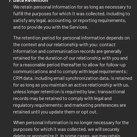
We retain personal information for as long as necessary to
fulfill the purposes for which it was collected, including to
satisfy any legal, accounting, or reporting requirements,
and to provide you with the Services.
The retention period for personal information depends on
the context and our relationship with you: contact
information and communication records are generally
retained for the duration of our relationship with you and
for a reasonable period thereafter to allow for follow-up
communications and to comply with legal requirements;
CRM data, including email synchronization data, is retained
for as long as you maintain an active relationship with us,
unless longer retention is required by law; transactional
records may be retained to comply with legal and
regulatory requirements; and marketing preferences are
retained until you update them or opt out.
When personal information is no longer necessary for the
purposes for which it was collected, we will securely
delete or anonymize it. In some cases, we may retain