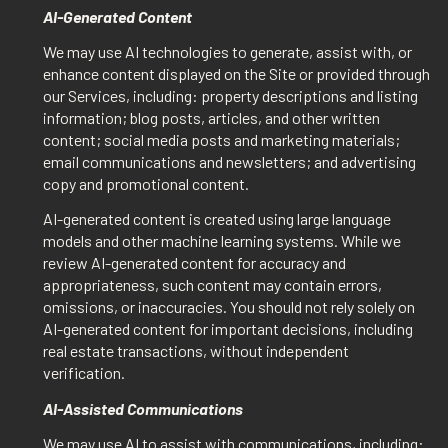
AI-Generated Content
We may use AI technologies to generate, assist with, or
enhance content displayed on the Site or provided through
our Services, including: property descriptions and listing
information; blog posts, articles, and other written
content; social media posts and marketing materials;
email communications and newsletters; and advertising
copy and promotional content.
AI-generated content is created using large language
models and other machine learning systems. While we
review AI-generated content for accuracy and
appropriateness, such content may contain errors,
omissions, or inaccuracies. You should not rely solely on
AI-generated content for important decisions, including
real estate transactions, without independent
verification.
AI-Assisted Communications
We may use AI to assist with communications, including: