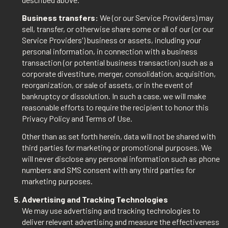
Business transfers:
We (or our Service Providers) may
sell, transfer, or otherwise share some or all of our (or our
Service Providers') business or assets, including your
personal information, in connection with a business
transaction (or potential business transaction) such as a
corporate divestiture, merger, consolidation, acquisition,
reorganization, or sale of assets, or in the event of
bankruptcy or dissolution. In such a case, we will make
reasonable efforts to require the recipient to honor this
Privacy Policy and Terms of Use.
Other than as set forth herein, data will not be shared with
third parties for marketing or promotional purposes. We
will never disclose any personal information such as phone
numbers and SMS consent with any third parties for
marketing purposes.
Advertising and Tracking Technologies
We may use advertising and tracking technologies to
deliver relevant advertising and measure the effectiveness