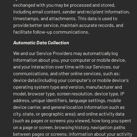
exchanged with you may be processed and stored,
including email content, sender and recipient information,
timestamps, and attachments. This data is used to
provide better service, maintain accurate records, and
facilitate follow-up communications.
Automatic Data Collection
We and our Service Providers may automatically log
information about you, your computer or mobile device,
and your interaction over time with our Services, our
communications, and other online services, such as:
device data (including your computer's or mobile device's
operating system type and version, manufacturer and
model, browser type, screen resolution, device type, IP
address, unique identifiers, language settings, mobile
device carrier, and general location information such as
city, state, or geographic area); and online activity data
(such as pages or screens you viewed, how long you spent
on a page or screen, browsing history, navigation paths
between pages or screens, information about your activity