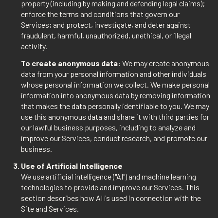
property (including by making and defending legal claims);
enforce the terms and conditions that govern our
Services; and protect, investigate, and deter against
fraudulent, harmful, unauthorized, unethical, or illegal
activity.
To create anonymous data:
We may create anonymous
data from your personal information and other individuals
whose personal information we collect. We make personal
information into anonymous data by removing information
that makes the data personally identifiable to you. We may
use this anonymous data and share it with third parties for
our lawful business purposes, including to analyze and
improve our Services, conduct research, and promote our
business.
Use of Artificial Intelligence
We use artificial intelligence ("AI") and machine learning
technologies to provide and improve our Services. This
section describes how AI is used in connection with the
Site and Services.