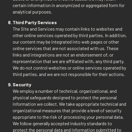
certain information in anonymized or aggregated form for
analytical purposes.
Third Party Services
The Site and Services may contain links to websites and
other online services operated by third parties. In addition,
our content may be integrated into web pages or other
online services that are not associated with us. These
links and integrations are not an endorsement of, or
representation that we are affiliated with, any third party.
We do not control websites or online services operated by
third parties, and we are not responsible for their actions.
Security
We employ a number of technical, organizational, and
physical safeguards designed to protect the personal
information we collect. We take appropriate technical and
organizational measures that provide a level of security
appropriate to the risk of processing your personal data.
We follow generally accepted industry standards to
protect the personal data and information submitted to