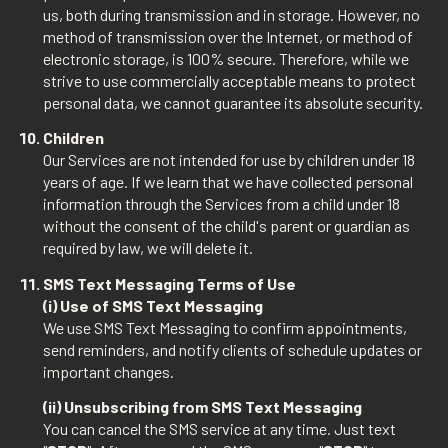
us, both during transmission and in storage. However, no
method of transmission over the Internet, or method of
electronic storage, is 100% secure. Therefore, while we
strive to use commercially acceptable means to protect
personal data, we cannot guarantee its absolute security.
Children
Our Services are not intended for use by children under 18
years of age. If we learn that we have collected personal
information through the Services from a child under 18
without the consent of the child's parent or guardian as
required by law, we will delete it.
SMS Text Messaging Terms of Use
(i) Use of SMS Text Messaging
We use SMS Text Messaging to confirm appointments,
send reminders, and notify clients of schedule updates or
important changes.
(ii) Unsubscribing from SMS Text Messaging
You can cancel the SMS service at any time. Just text