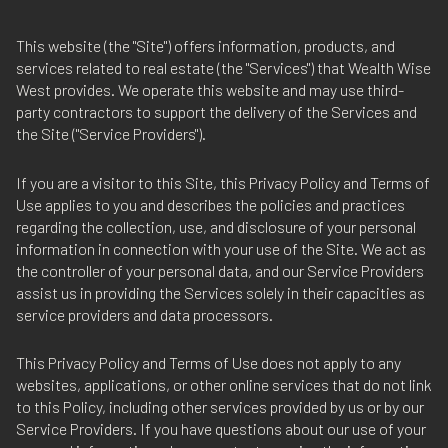
This website (the "Site") offers information, products, and
services related to real estate (the "Services") that Wealth Wise
West provides. We operate this website and may use third-
party contractors to support the delivery of the Services and
the Site ("Service Providers").
If you are a visitor to this Site, this Privacy Policy and Terms of
Use applies to you and describes the policies and practices
regarding the collection, use, and disclosure of your personal
information in connection with your use of the Site. We act as
the controller of your personal data, and our Service Providers
assist us in providing the Services solely in their capacities as
service providers and data processors.
This Privacy Policy and Terms of Use does not apply to any
websites, applications, or other online services that do not link
to this Policy, including other services provided by us or by our
Service Providers. If you have questions about our use of your