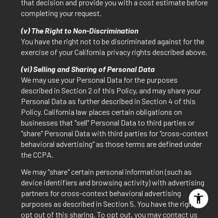
that decision and provide you with a cost estimate before
completing your request.
(v) The Right to Non-Discrimination
You have the right not to be discriminated against for the
exercise of your California privacy rights described above.
(vi) Selling and Sharing of Personal Data
We may use your Personal Data for the purposes
described in Section 2 of this Policy, and may share your
Personal Data as further described in Section 4 of this
Policy. California law places certain obligations on
businesses that "sell" Personal Data to third parties or
"share" Personal Data with third parties for "cross-context
behavioral advertising" as those terms are defined under
the CCPA.
We may "share" certain personal information (such as
device identifiers and browsing activity) with advertising
partners for cross-context behavioral advertising
purposes as described in Section 5. You have the right to
opt out of this sharing. To opt out, you may contact us