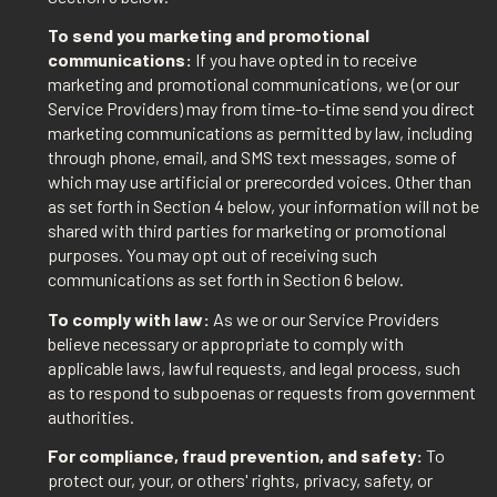
To send you marketing and promotional
communications:
If you have opted in to receive
marketing and promotional communications, we (or our
Service Providers) may from time-to-time send you direct
marketing communications as permitted by law, including
through phone, email, and SMS text messages, some of
which may use artificial or prerecorded voices. Other than
as set forth in Section 4 below, your information will not be
shared with third parties for marketing or promotional
purposes. You may opt out of receiving such
communications as set forth in Section 6 below.
To comply with law:
As we or our Service Providers
believe necessary or appropriate to comply with
applicable laws, lawful requests, and legal process, such
as to respond to subpoenas or requests from government
authorities.
For compliance, fraud prevention, and safety:
To
protect our, your, or others' rights, privacy, safety, or