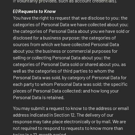
if voluntarily provided, such as account credentials).
(i) Requests to Know
You have the right to request that we disclose to you: the
categories of Personal Data we have collected about you;
the categories of Personal Data about you we have sold or
disclosed for a business purpose; the categories of
sources from which we have collected Personal Data
about you; the business or commercial purposes for
selling or collecting Personal Data about you; the
categories of Personal Data sold or shared about you, as
well as the categories of third parties to whom the
Personal Data was sold, by category of Personal Data for
each party to whom Personal Data was sold; the specific
pieces of Personal Data collected; and how long your
Personal Data is retained.
You may submit a request to know to the address or email
address indicated in Section 12. The delivery of our
response may take place electronically or by mail. We are
not required to respond to requests to know more than
twice in a 12-month period.