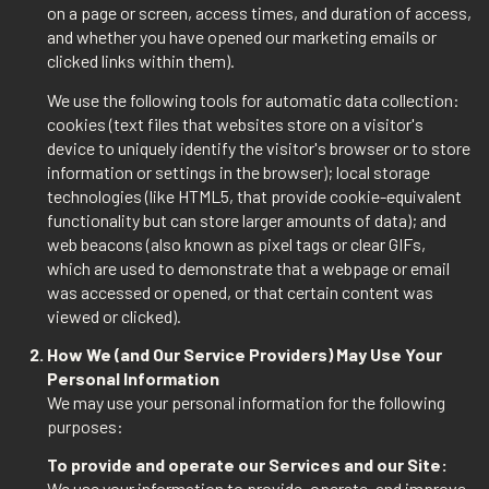
on a page or screen, access times, and duration of access,
and whether you have opened our marketing emails or
clicked links within them).
We use the following tools for automatic data collection:
cookies (text files that websites store on a visitor's
device to uniquely identify the visitor's browser or to store
information or settings in the browser); local storage
technologies (like HTML5, that provide cookie-equivalent
functionality but can store larger amounts of data); and
web beacons (also known as pixel tags or clear GIFs,
which are used to demonstrate that a webpage or email
was accessed or opened, or that certain content was
viewed or clicked).
How We (and Our Service Providers) May Use Your
Personal Information
We may use your personal information for the following
purposes:
To provide and operate our Services and our Site:
We use your information to provide, operate, and improve