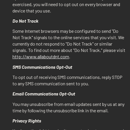
exercised, you will need to opt out on every browser and
device that you use.
Do Not Track
Some Internet browsers may be configured to send "Do
Not Track" signals to the online services that you visit. We
currently do not respond to "Do Not Track" or similar
signals. To find out more about "Do Not Track," please visit
http://www.allaboutdnt.com
.
SMS Communications Opt-Out
To opt out of receiving SMS communications, reply STOP
to any SMS communication sent to you.
Email Communications Opt-Out
You may unsubscribe from email updates sent by us at any
time by following the unsubscribe link in the email.
Privacy Rights