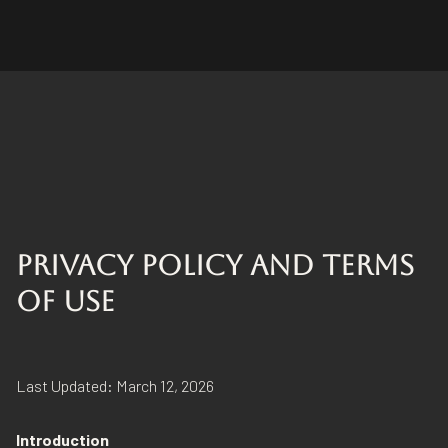
PRIVACY POLICY AND TERMS
OF USE
Last Updated: March 12, 2026
Introduction