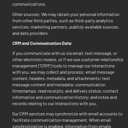
communications.
Other sources: We may obtain your personal information
from other third parties, such as third-party analytics
services, marketing partners, publicly-available sources,
and data providers.
CRM and Communication Data
If you communicate with us via email, text message, or
other electronic means, or if we use customer relationship
management ("CRM") tools to manage our interactions
with you, we may collect and process: email message
content, headers, metadata, and attachments; text
message content and metadata; communication
timestamps, read receipts, and delivery status; contact
information and communication history; and notes and
records relating to our interactions with you.
Our CRM services may synchronize with email accounts to
facilitate communication management. When email
synchronization is enabled, information from emails