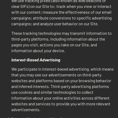
We use tracking pixels (also known as web beacons or
clear GIFs) on our Site to: track when you view or interact
with our content; measure the effectiveness of our email
campaigns; attribute conversions to specific advertising
campaigns; and analyze user behavior on our Site.
These tracking technologies may transmit information to
third-party platforms, including information about the
pages you visit, actions you take on our Site, and
information about your device.
Interest-Based Advertising
We participate in interest-based advertising, which means
that you may see our advertisements on third-party
websites and platforms based on your browsing behavior
and inferred interests. Third-party advertising platforms
use cookies and similar technologies to collect
information about your online activities across different
websites and services to provide you with more relevant
advertisements.