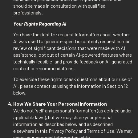
should be made in consultation with qualified
professionals.
Your Rights Regarding AI
You have the right to: request information about whether
AI was used to generate specific content; request human
review of significant decisions that were made with AI
assistance; opt out of certain AI-powered features where
technically feasible; and provide feedback on AI-generated
content or recommendations.
To exercise these rights or ask questions about our use of
AI, please contact us using the information in Section 12
below.
How We Share Your Personal Information
We do not "sell" any personal information (as defined under
applicable laws), but we may share your personal
information as described below and as described
elsewhere in this Privacy Policy and Terms of Use. We may
share your personal information with: