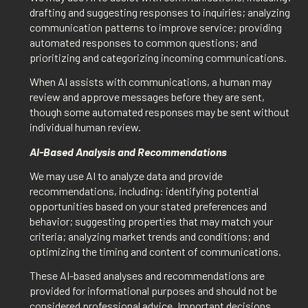
drafting and suggesting responses to inquiries; analyzing
communication patterns to improve service; providing
automated responses to common questions; and
prioritizing and categorizing incoming communications.
When AI assists with communications, a human may
review and approve messages before they are sent,
though some automated responses may be sent without
individual human review.
AI-Based Analysis and Recommendations
We may use AI to analyze data and provide
recommendations, including: identifying potential
opportunities based on your stated preferences and
behavior; suggesting properties that may match your
criteria; analyzing market trends and conditions; and
optimizing the timing and content of communications.
These AI-based analyses and recommendations are
provided for informational purposes and should not be
considered professional advice. Important decisions