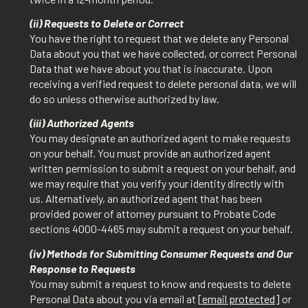
(ii) Requests to Delete or Correct
You have the right to request that we delete any Personal
Data about you that we have collected, or correct Personal
Data that we have about you that is inaccurate. Upon
receiving a verified request to delete personal data, we will
do so unless otherwise authorized by law.
(iii) Authorized Agents
You may designate an authorized agent to make requests
on your behalf. You must provide an authorized agent
written permission to submit a request on your behalf, and
we may require that you verify your identity directly with
us. Alternatively, an authorized agent that has been
provided power of attorney pursuant to Probate Code
sections 4000-4465 may submit a request on your behalf.
(iv) Methods for Submitting Consumer Requests and Our
Response to Requests
You may submit a request to know and requests to delete
Personal Data about you via email at
[email protected]
or