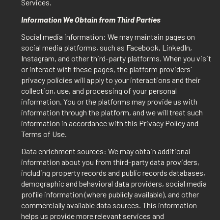
Services.
Information We Obtain from Third Parties
Social media information: We may maintain pages on
social media platforms, such as Facebook, LinkedIn,
Instagram, and other third-party platforms. When you visit
or interact with these pages, the platform providers'
privacy policies will apply to your interactions and their
collection, use, and processing of your personal
information. You or the platforms may provide us with
information through the platform, and we will treat such
information in accordance with this Privacy Policy and
Terms of Use.
Data enrichment sources: We may obtain additional
information about you from third-party data providers,
including property records and public records databases,
demographic and behavioral data providers, social media
profile information (where publicly available), and other
commercially available data sources. This information
helps us provide more relevant services and