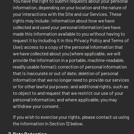
You have the right to submit requests about your personal
information, depending on your location and the nature of
your interactions with the Site and our Services. These
rights may include: information about how we have
collected and used your personal information (we have
made this information available to you without having to
request it by including it in this Privacy Policy and Terms of
Use); access to a copy of the personal information that
we have collected about you (where applicable, we will
provide the information in a portable, machine-readable,
readily usable format); correction of personal information
that is inaccurate or out of date; deletion of personal
information that we no longer need to provide our services
or for other lawful purposes; and additional rights, such as
to object to and request that we restrict our use of your
personal information, and where applicable, you may
withdraw your consent.
If you wish to exercise your rights, please contact us using
the information in Section 12 below.
Data Retention