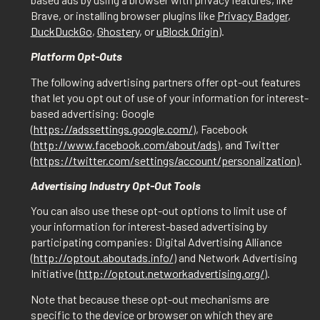
Brave, or installing browser plugins like
Privacy Badger
,
DuckDuckGo
,
Ghostery
, or
uBlock Origin
).
Platform Opt-Outs
The following advertising partners offer opt-out features
that let you opt out of use of your information for interest-
based advertising: Google
(
https://adssettings.google.com/
), Facebook
(
http://www.facebook.com/about/ads
), and Twitter
(
https://twitter.com/settings/account/personalization
).
Advertising Industry Opt-Out Tools
You can also use these opt-out options to limit use of
your information for interest-based advertising by
participating companies: Digital Advertising Alliance
(
http://optout.aboutads.info/
) and Network Advertising
Initiative (
http://optout.networkadvertising.org/
).
Note that because these opt-out mechanisms are
specific to the device or browser on which they are