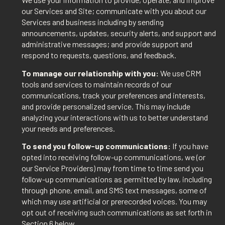
our Services and Site; communicate with you about our
Services and business including by sending
announcements, updates, security alerts, and support and
administrative messages; and provide support and
respond to requests, questions, and feedback.
To manage our relationship with you:
We use CRM
tools and services to maintain records of our
communications, track your preferences and interests,
and provide personalized service. This may include
analyzing your interactions with us to better understand
your needs and preferences.
To send you follow-up communications:
If you have
opted into receiving follow-up communications, we (or
our Service Providers) may from time to time send you
follow-up communications as permitted by law, including
through phone, email, and SMS text messages, some of
which may use artificial or prerecorded voices. You may
opt out of receiving such communications as set forth in
Section 6 below.