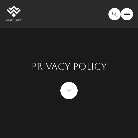
PRIVACY POLICY