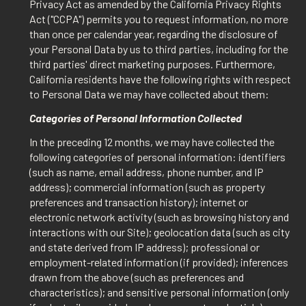
Privacy Act as amended by the California Privacy Rights
Act ("CCPA") permits you to request information, no more
than once per calendar year, regarding the disclosure of
your Personal Data by us to third parties, including for the
third parties' direct marketing purposes. Furthermore,
California residents have the following rights with respect
to Personal Data we may have collected about them:
Categories of Personal Information Collected
In the preceding 12 months, we may have collected the
following categories of personal information: identifiers
(such as name, email address, phone number, and IP
address); commercial information (such as property
preferences and transaction history); internet or
electronic network activity (such as browsing history and
interactions with our Site); geolocation data (such as city
and state derived from IP address); professional or
employment-related information (if provided); inferences
drawn from the above (such as preferences and
characteristics); and sensitive personal information (only