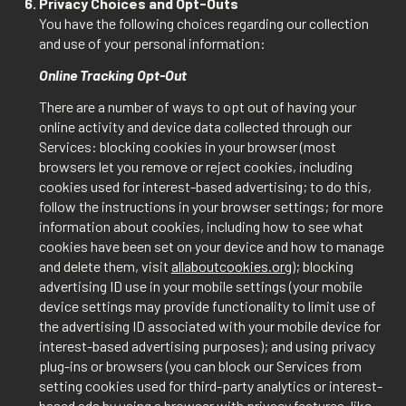
Privacy Choices and Opt-Outs
You have the following choices regarding our collection
and use of your personal information:
Online Tracking Opt-Out
There are a number of ways to opt out of having your
online activity and device data collected through our
Services: blocking cookies in your browser (most
browsers let you remove or reject cookies, including
cookies used for interest-based advertising; to do this,
follow the instructions in your browser settings; for more
information about cookies, including how to see what
cookies have been set on your device and how to manage
and delete them, visit
allaboutcookies.org
); blocking
advertising ID use in your mobile settings (your mobile
device settings may provide functionality to limit use of
the advertising ID associated with your mobile device for
interest-based advertising purposes); and using privacy
plug-ins or browsers (you can block our Services from
setting cookies used for third-party analytics or interest-
based ads by using a browser with privacy features, like