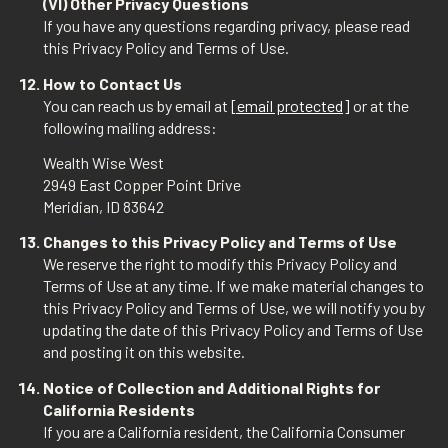
(VI) Other Privacy Questions
If you have any questions regarding privacy, please read
this Privacy Policy and Terms of Use.
How to Contact Us
You can reach us by email at
[email protected]
or at the
following mailing address:
Wealth Wise West
2949 East Copper Point Drive
Meridian, ID 83642
Changes to this Privacy Policy and Terms of Use
We reserve the right to modify this Privacy Policy and
Terms of Use at any time. If we make material changes to
this Privacy Policy and Terms of Use, we will notify you by
updating the date of this Privacy Policy and Terms of Use
and posting it on this website.
Notice of Collection and Additional Rights for
California Residents
If you are a California resident, the California Consumer