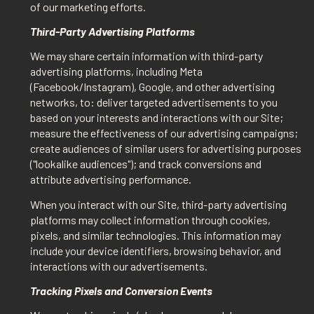
of our marketing efforts.
Third-Party Advertising Platforms
We may share certain information with third-party
advertising platforms, including Meta
(Facebook/Instagram), Google, and other advertising
networks, to: deliver targeted advertisements to you
based on your interests and interactions with our Site;
measure the effectiveness of our advertising campaigns;
create audiences of similar users for advertising purposes
("lookalike audiences"); and track conversions and
attribute advertising performance.
When you interact with our Site, third-party advertising
platforms may collect information through cookies,
pixels, and similar technologies. This information may
include your device identifiers, browsing behavior, and
interactions with our advertisements.
Tracking Pixels and Conversion Events