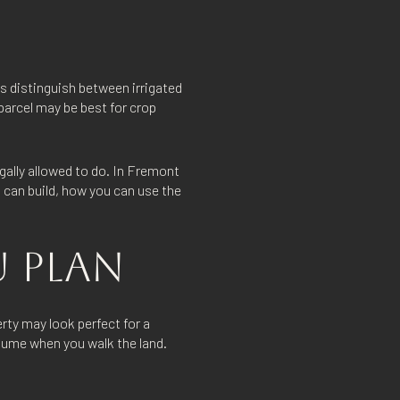
s distinguish between irrigated
 parcel may be best for crop
egally allowed to do. In Fremont
 can build, how you can use the
 PLAN
rty may look perfect for a
ssume when you walk the land.