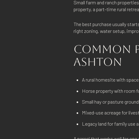
Small farm and ranch propertie
property, a part-time rural retrea
The best purchase usually starts
right zoning, water setup, impr
COMMON PR
ASHTON
A rural homesite with space
Horse property with room fo
Small hay or pasture ground
Mixed-use acreage for live
Legacy land for family use 
A parcel that works well for one 