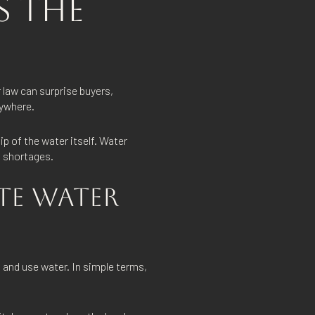
S THE
 law can surprise buyers,
rywhere.
p of the water itself. Water
g shortages.
TE WATER
t and use water. In simple terms,