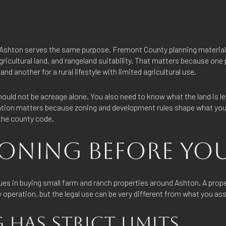
 Ashton serves the same purpose. Fremont County planning material
agricultural land, and rangeland suitability. That matters because one
nd another for a rural lifestyle with limited agricultural use.
should not be acreage alone. You also need to know what the land is l
cation matters because zoning and development rules shape what you
 the county code.
ONING BEFORE YOU
ues in buying small farm and ranch properties around Ashton. A prope
 operation, but the legal use can be very different from what you a
HAS STRICT LIMITS