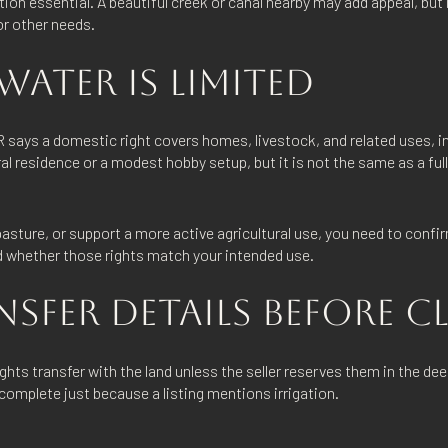
ion essential. A beautiful creek or canal nearby may add appeal, but i
 or other needs.
ATER IS LIMITED
 says a domestic right covers homes, livestock, and related uses, inc
ral residence or a modest hobby setup, but it is not the same as a full
e pasture, or support a more active agricultural use, you need to conf
nd whether those rights match your intended use.
NSFER DETAILS BEFORE 
ts transfer with the land unless the seller reserves them in the dee
complete just because a listing mentions irrigation.