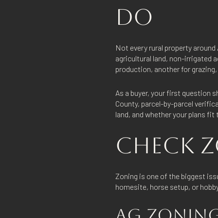
DO
Not every rural property around
agricultural land, non-irrigated 
production, another for grazing, a
As a buyer, your first question 
County, parcel-by-parcel verifi
land, and whether your plans fit
CHECK Z
Zoning is one of the biggest iss
homesite, horse setup, or hobby
AG ZONING 