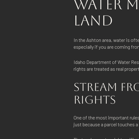
WATER M
LAND
In the Ashton area, water is oft
especially if you are coming f
Idaho Department of Water Resou
rights are treated as real prope
STREAM FR
RIGHTS
One of the most important rules 
just because a parcel touches a 