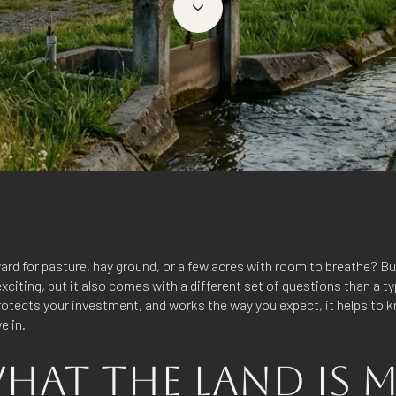
ard for pasture, hay ground, or a few acres with room to breathe? B
citing, but it also comes with a different set of questions than a t
 protects your investment, and works the way you expect, it helps to
ve in.
AT THE LAND IS 