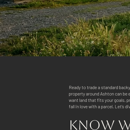
Ready to trade a standard backy
property around Ashton can be ex
want land that fits your goals,
fall in love with a parcel. Let’s di
KNOW WH