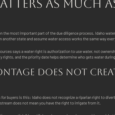
ATTERS AS MUCH A
en the most important part of the due diligence process. Idaho water
rom another state and assume water access works the same way eve
rces says a water right is authorization to use water, not ownershi
rty rights, and the priority date helps determine who gets water durin
ONTAGE DOES NOT CREA
for buyers is this: Idaho does not recognize a riparian right to diver
stream does not mean you have the right to irrigate from it.