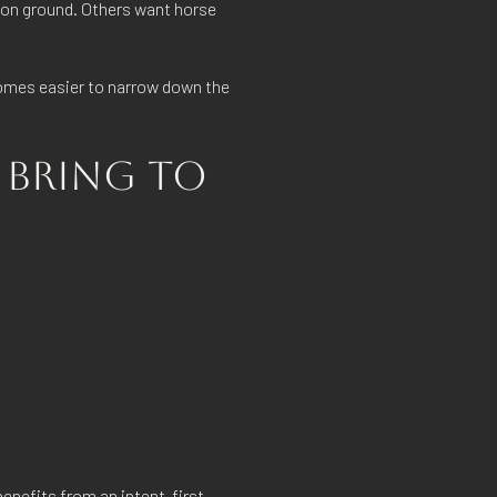
ion ground. Others want horse
ecomes easier to narrow down the
 BRING TO
benefits from an intent-first