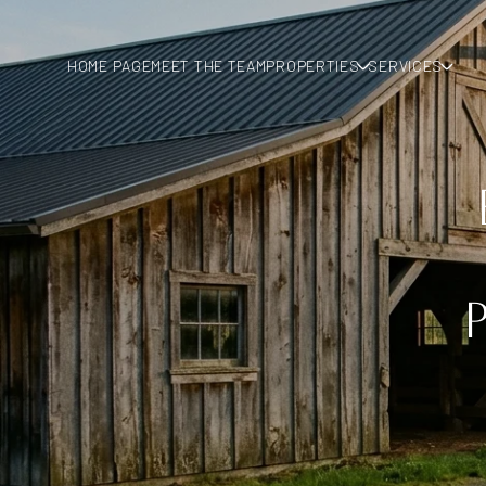
HOME PAGE
MEET THE TEAM
PROPERTIES
SERVICES