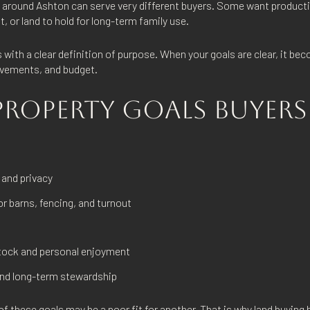
s around Ashton can serve very different buyers. Some want product
t, or land to hold for long-term family use.
 with a clear definition of purpose. When your goals are clear, it b
ovements, and budget.
OPERTY GOALS BUYERS
 and privacy
r barns, fencing, and turnout
stock and personal enjoyment
and long-term stewardship
of these goals may be a poor fit for another. That is why land buying 