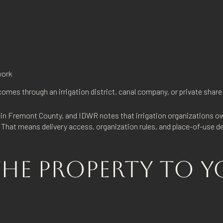
work
omes through an irrigation district, canal company, or private share
s in Fremont County, and IDWR notes that irrigation organizations ow
. That means delivery access, organization rules, and place-of-use d
HE PROPERTY TO Y