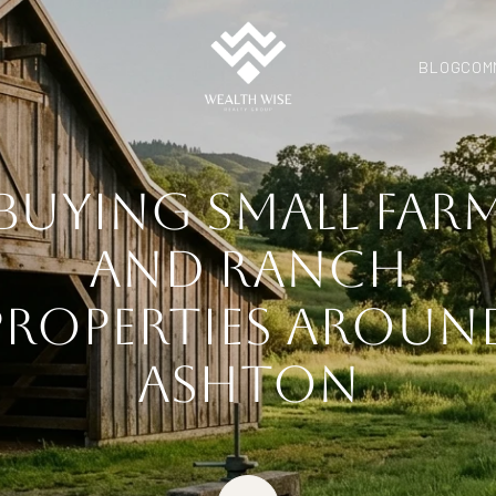
BLOG
COM
BUYING SMALL FAR
AND RANCH
PROPERTIES AROUN
ASHTON