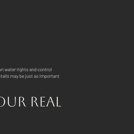
n water rights and control
etails may be just as important
OUR REAL