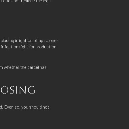
t does not replace the legal
luding irrigation of up to one-
 irrigation right for production
irm whether the parcel has
CLOSING
d. Even so, you should not