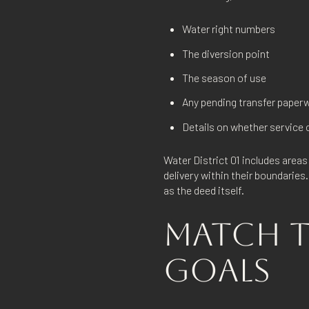
Water right numbers
The diversion point
The season of use
Any pending transfer paper
Details on whether service c
Water District 01 includes area
delivery within their boundaries
as the deed itself.
MATCH T
GOALS