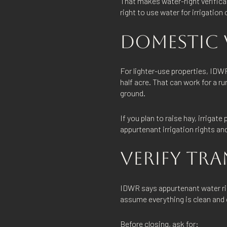
That makes water-right verificat
right to use water for irrigation
DOMESTIC W
For lighter-use properties, IDWR
half acre. That can work for a ru
ground.
If you plan to raise hay, irrigat
appurtenant irrigation rights a
VERIFY TRA
IDWR says appurtenant water righ
assume everything is clean and 
Before closing, ask for: