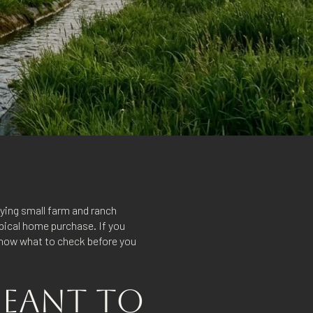
uying small farm and ranch
ypical home purchase. If you
 know what to check before you
MEANT TO