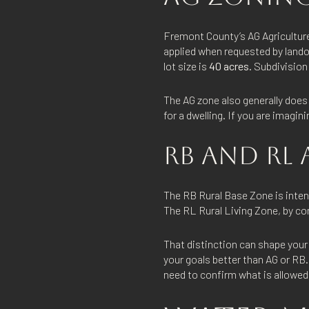
Fremont County’s AG Agriculture
applied when requested by lando
lot size is
40 acres
. Subdivision
The AG zone also generally does 
for a dwelling. If you are imagini
RB AND RL 
The RB Rural Base Zone is inten
The RL Rural Living Zone, by cont
That distinction can shape your 
your goals better than AG or RB.
need to confirm what is allowed 