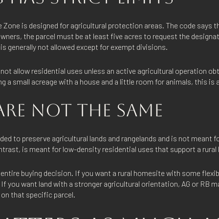
 Zone is designed for agricultural protection areas. The code says t
wners, the parcel must be at least five acres to request the designa
 is generally not allowed except for exempt divisions.
not allow residential uses unless an active agricultural operation ob
ng a small acreage with a house and a little room for animals, this is a
ARE NOT THE SAME
ded to preserve agricultural lands and rangelands and is not meant f
rast, is meant for low-density residential uses that support a rural l
entire buying decision. If you want a rural homesite with some flexibi
 If you want land with a stronger agricultural orientation, AG or RB m
on that specific parcel.