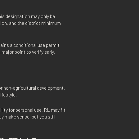
his designation may only be
tion, and the district minimum
tains a conditional use permit
 major point to verify early.
or non-agricultural development.
ifestyle.
lity for personal use, RL may fit
ay make sense, but you still