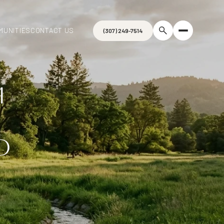
MUNITIES
CONTACT US
(307) 249-7514
M
D