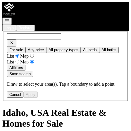
Go to: Homepage
Open navigation
Login
Register
For sale
Any price
All property types
All beds
All baths
List
Map
List
Map
All
filters
Save search
Draw to select your area(s). Tap a boundary to add a point.
Cancel
Apply
Idaho, USA Real Estate &
Homes for Sale