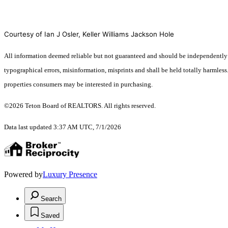
Courtesy of Ian J Osler, Keller Williams Jackson Hole
All information deemed reliable but not guaranteed and should be independently ver
typographical errors, misinformation, misprints and shall be held totally harmles
properties consumers may be interested in purchasing.
©2026 Teton Board of REALTORS. All rights reserved.
Data last updated 3:37 AM UTC, 7/1/2026
Powered by
Luxury Presence
Search
Saved