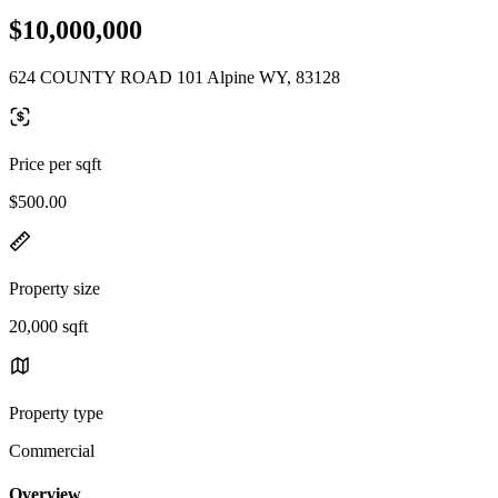
$10,000,000
624 COUNTY ROAD 101 Alpine WY, 83128
Price per sqft
$500.00
Property size
20,000 sqft
Property type
Commercial
Overview