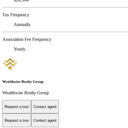
Tax Frequency
Annually
Association Fee Frequency
Yearly
Wealthwise Realty Group
Wealthwise Realty Group
Request a tour
Contact agent
Request a tour
Contact agent