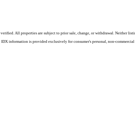
ified. All properties are subject to prior sale, change, or withdrawal. Neither lis
s. IDX information is provided exclusively for consumer's personal, non-commercial 