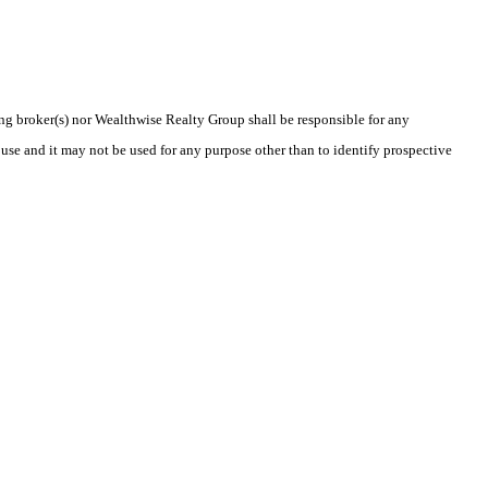
ting broker(s) nor Wealthwise Realty Group shall be responsible for any
use and it may not be used for any purpose other than to identify prospective