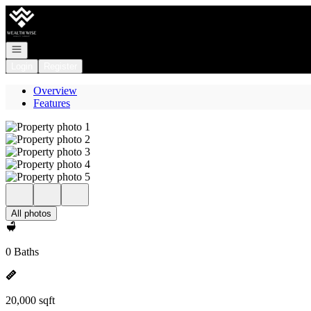
Go to: Homepage
Open navigation
Login
Register
Overview
Features
All photos
0 Baths
20,000 sqft