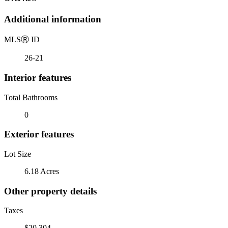
Additional information
MLS
Ⓡ
ID
26-21
Interior features
Total Bathrooms
0
Exterior features
Lot Size
6.18 Acres
Other property details
Taxes
$20,304