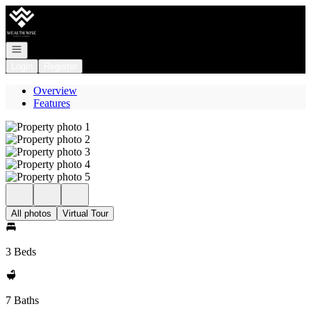
Go to: Homepage
Open navigation
Login
Register
Overview
Features
All photos
Virtual Tour
3 Beds
7 Baths