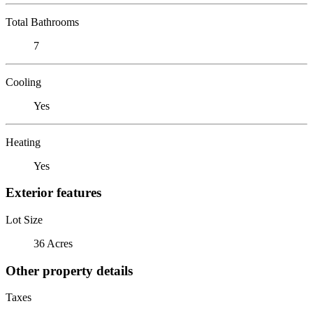
Total Bathrooms
7
Cooling
Yes
Heating
Yes
Exterior features
Lot Size
36 Acres
Other property details
Taxes