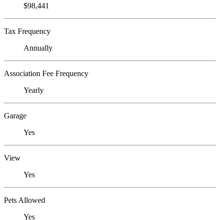
$98,441
Tax Frequency
Annually
Association Fee Frequency
Yearly
Garage
Yes
View
Yes
Pets Allowed
Yes