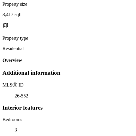
Property size
8,417 sqft
Property type
Residential
Overview
Additional information
MLS
Ⓡ
ID
26-552
Interior features
Bedrooms
3