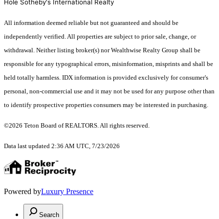
Hole Sotheby's International Realty
All information deemed reliable but not guaranteed and should be
independently verified. All properties are subject to prior sale, change, or
withdrawal. Neither listing broker(s) nor Wealthwise Realty Group shall be
responsible for any typographical errors, misinformation, misprints and shall be
held totally harmless. IDX information is provided exclusively for consumer's
personal, non-commercial use and it may not be used for any purpose other than
to identify prospective properties consumers may be interested in purchasing.
©2026 Teton Board of REALTORS. All rights reserved.
Data last updated 2:36 AM UTC, 7/23/2026
Powered by
Luxury Presence
Search