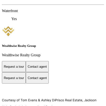
Waterfront
Yes
Wealthwise Realty Group
Wealthwise Realty Group
Request a tour
Contact agent
Request a tour
Contact agent
Courtesy of Tom Evans & Ashley DiPrisco Real Estate, Jackson