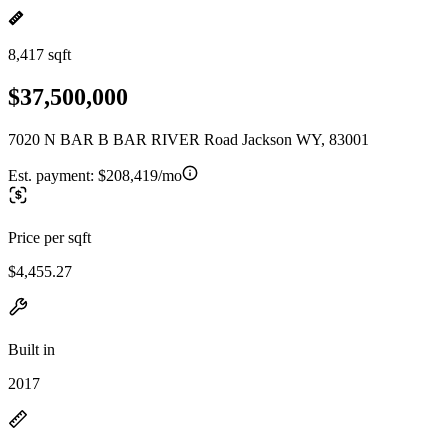
8,417 sqft
$37,500,000
7020 N BAR B BAR RIVER Road Jackson WY, 83001
Est. payment:
$208,419/mo
Price per sqft
$4,455.27
Built in
2017